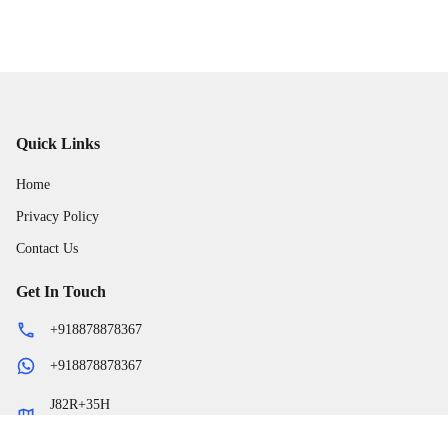
Quick Links
Home
Privacy Policy
Contact Us
Get In Touch
+918878878367
+918878878367
J82R+35H
,
-
Begumganj
Madhya Pradesh
464881