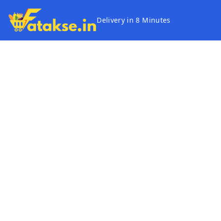
Delivery in 8 Minutes